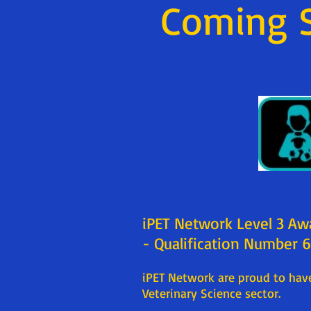
Coming 
iPET Network Level 3 Aw
- Qualification Number
iPET Network are proud to have
Veterinary Science sector.