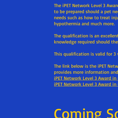
The iPET Network Level 3 Award
to be prepared should a pet n
needs such as how to treat inju
hypothermia and much more.
The qualification is an excelle
knowledge required should they
This qualification is valid for 3
The link below is the iPET Net
provides more information and 
iPET Network Level 3 Award in 
iPET Network Level 3 Award in 
Coming S