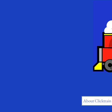
About Clicktrain