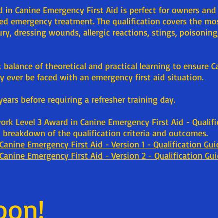
 in Canine Emergency First Aid is perfect for owners and
eed emergency treatment. The qualification covers the m
ry, dressing wounds, allergic reactions, stings, poisoning,
nt balance of theoretical and practical learning to ensure 
 ever be faced with an emergency first aid situation.
 years before requiring a refresher training day.
work Level 3 Award in Canine Emergency First Aid - Qualif
breakdown of the qualification criteria and outcomes.
Canine Emergency First Aid - Version 1 - Qualification Gui
Canine Emergency First Aid - Version 2 - Qualification Gu
oon!