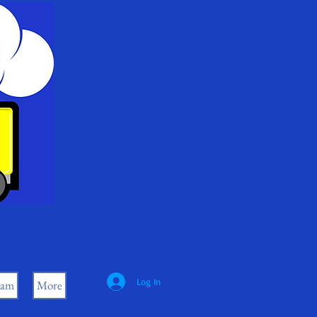
Log In
eam
More