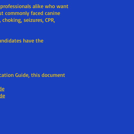
 professionals alike who want
ost commonly faced canine
 choking, seizures, CPR,
Candidates have the
ication Guide, this document
de
ide