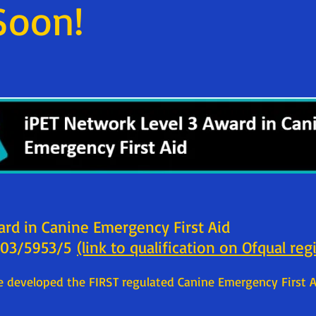
Soon!
ard in Canine Emergency First Aid
 603/5953/5
(link to qualification on Ofqual reg
 developed the FIRST regulated Canine Emergency First A