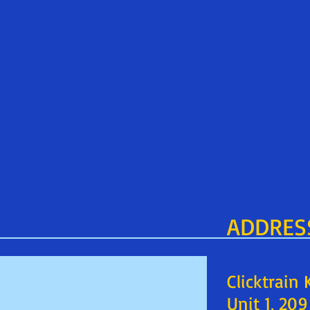
ADDRES
Clicktrain
Unit 1, 20