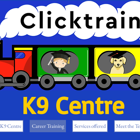
K9 Centre
 K9 Centre
Career Training
Services offered
Meet the T