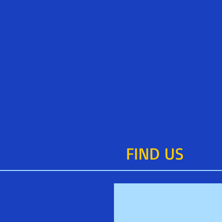
FIND​ US