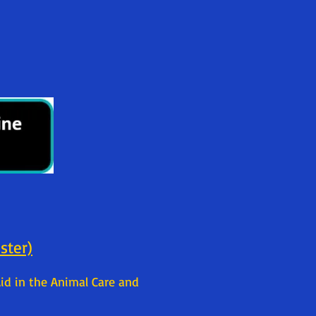
ister)
id in the Animal Care and