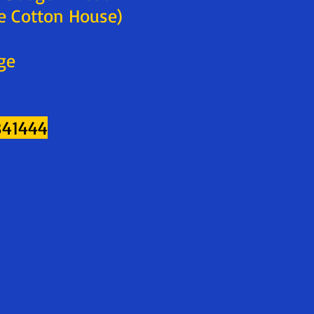
e Cotton House)
ge
841444