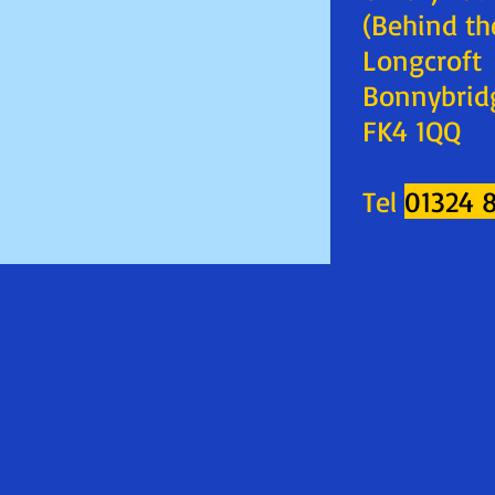
(Behind th
Longcroft
Bonnybrid
FK4 1QQ
Tel
01324 