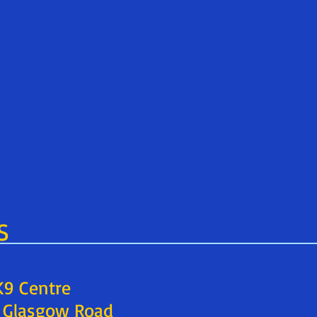
S
 K9 Centre
9 Glasgow Road