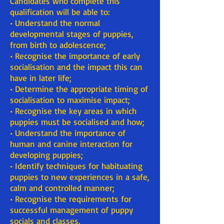
Candidates who complete this
qualification will be able to:
• Understand the normal
developmental stages of puppies,
from birth to adolescence;
• Recognise the importance of early
socialisation and the impact this can
have in later life;
• Determine the appropriate timing of
socialisation to maximise impact;
• Recognise the key areas in which
puppies must be socialised and how;
• Understand the importance of
human and canine interaction for
developing puppies;
• Identify techniques for habituating
puppies to new experiences in a safe,
calm and controlled manner;
• Recognise the requirements for
successful management of puppy
socials and classes.