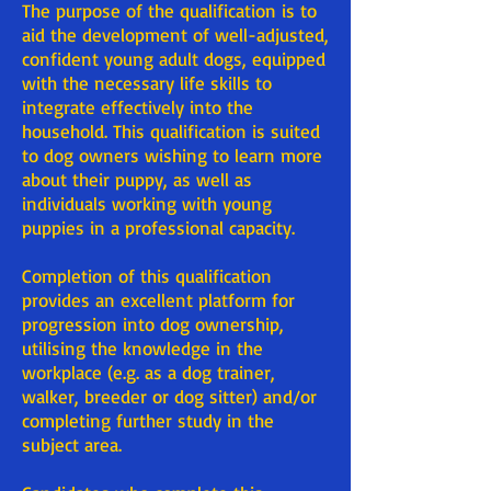
The purpose of the qualification is to
aid the development of well-adjusted,
confident young adult dogs, equipped
with the necessary life skills to
integrate effectively into the
household. This qualification is suited
to dog owners wishing to learn more
about their puppy, as well as
individuals working with young
puppies in a professional capacity.
Completion of this qualification
provides an excellent platform for
progression into dog ownership,
utilising the knowledge in the
workplace (e.g. as a dog trainer,
walker, breeder or dog sitter) and/or
completing further study in the
subject area.