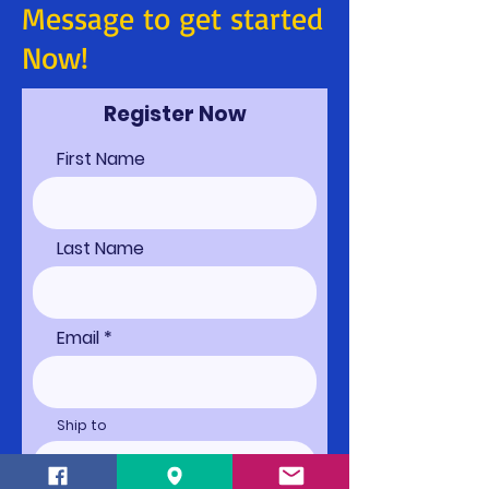
Message to get started
Now!
Register Now
First Name
Last Name
Email
Ship to