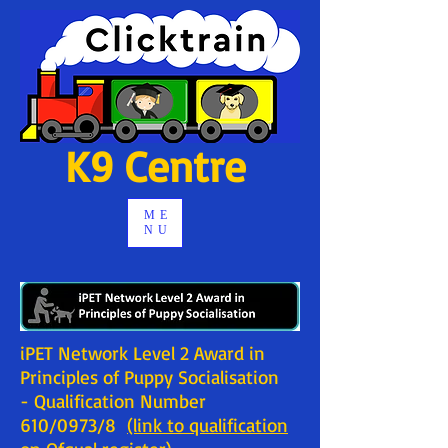
K9 Centre
ME
NU
iPET Network Level 2 Award in
Principles of Puppy Socialisation
- Qualification Number
610/0973/8
(link to qualification