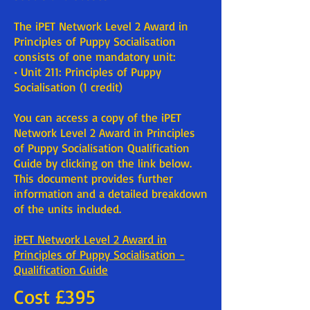
The iPET Network Level 2 Award in
Principles of Puppy Socialisation
consists of one mandatory unit:
• Unit 211: Principles of Puppy
Socialisation (1 credit)
You can access a copy of the iPET
Network Level 2 Award in Principles
of Puppy Socialisation Qualification
Guide by clicking on the link below.
This document provides further
information and a detailed breakdown
of the units included.
iPET Network Level 2 Award in
Principles of Puppy Socialisation -
Qualification Guide
Cost £395