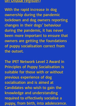
on Ofqual register)
With the rapid increase in dog
ownership during the pandemic
lockdown and dog owners reporting
changes in their dogs’ behaviour
during the pandemic, it has never
been more important to ensure that
owners are getting the foundations
of puppy socialisation correct from
the outset.
The iPET Network Level 2 Award in
Principles of Puppy Socialisation is
suitable for those with or without
previous experience of dog
socialisation and is aimed at
Candidates who wish to gain the
knowledge and understanding
required to effectively socialise a
puppy, from birth, into adolescence.