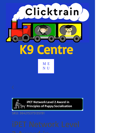
K9 Centre
ME
NU
SKU: 364215375135191
iPET Network Level