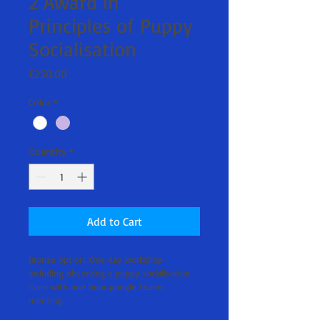
2 Award in
Principles of Puppy
Socialisation
Price
£250.00
Color
*
Quantity
*
Add to Cart
Bronze option: One day workshop 
including observing a puppy socialisation 
class with one hour google teams 
meeting.